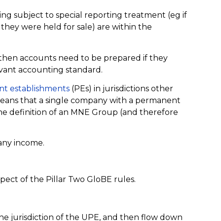
ng subject to special reporting treatment (eg if
they were held for sale) are within the
 then accounts need to be prepared if they
vant accounting standard.
t establishments
(PEs) in jurisdictions other
means that a single company with a permanent
the definition of an MNE Group (and therefore
 any income.
ect of the Pillar Two GloBE rules.
he jurisdiction of the UPE, and then flow down