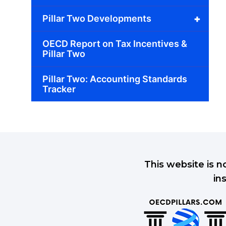
+
Pillar Two Developments
OECD Report on Tax Incentives &
Pillar Two
Pillar Two: Accounting Standards
Tracker
This website is n
in