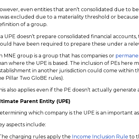
owever, even entities that aren’t consolidated due to bei
t was excluded due to a materiality threshold or because 
efinition of a group.
f a UPE doesn’t prepare consolidated financial accounts,
ould have been required to prepare these under a rele
n MNE group is a group that has companies or
permanen
han where the UPE is based. The inclusion of PEs here 
stablishment in another jurisdiction could come within 
he Pillar Two GloBE rules).
his also applies even if the PE doesn’t actually generate
ltimate Parent Entity (UPE)
etermining which company is the UPE is an important asp
ey aspects include:
 The charging rules apply the
Income Inclusion Rule
to t