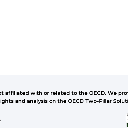
ot affiliated with or related to the OECD. We p
sights and analysis on the OECD Two-Pillar Solut