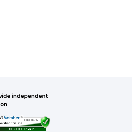
rovide independent
ion