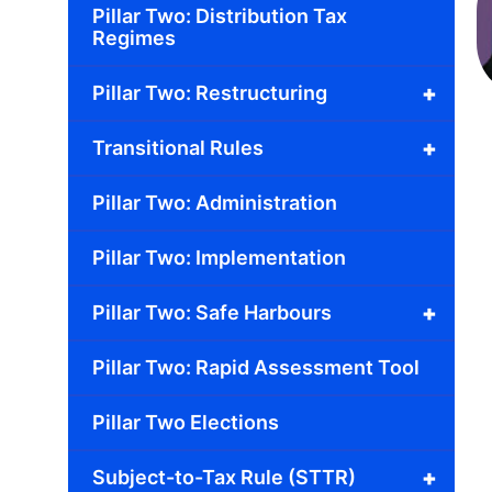
Pillar Two: Distribution Tax
Regimes
+
Pillar Two: Restructuring
+
Transitional Rules
Pillar Two: Administration
Pillar Two: Implementation
+
Pillar Two: Safe Harbours
Pillar Two: Rapid Assessment Tool
Pillar Two Elections
+
Subject-to-Tax Rule (STTR)