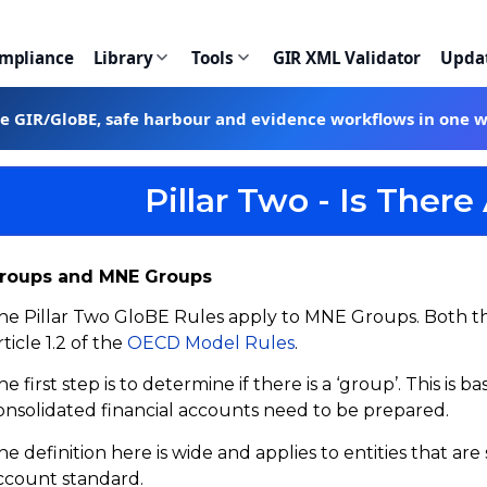
ompliance
Library
Tools
GIR XML Validator
Upda
te GIR/GloBE, safe harbour and evidence workflows in one 
Pillar Two - Is The
roups and MNE Groups
he Pillar Two GloBE Rules apply to MNE Groups. Both th
rticle 1.2 of the
OECD Model Rules
.
he first step is to determine if there is a ‘group’. This i
onsolidated financial accounts need to be prepared.
he definition here is wide and applies to entities that ar
ccount standard.