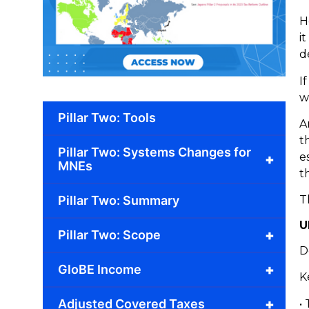
H
i
d
I
w
Pillar Two: Tools
A
t
Pillar Two: Systems Changes for
e
+
MNEs
t
Pillar Two: Summary
T
U
+
Pillar Two: Scope
D
+
GloBE Income
K
+
Adjusted Covered Taxes
•