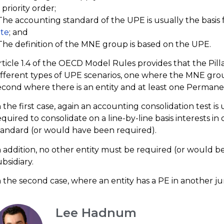
 priority order;
 The accounting standard of the UPE is usually the basis
ate
; and
 The definition of the MNE group is based on the UPE.
rticle 1.4 of the OECD Model Rules provides that the Pil
ifferent types of UPE scenarios, one where the MNE grou
econd where there is an entity and at least one Permane
n the first case, again an accounting consolidation test is 
equired to consolidate on a line-by-line basis interests i
tandard (or would have been required).
n addition, no other entity must be required (or would be
ubsidiary.
n the second case, where an entity has a PE in another jur
Lee Hadnum