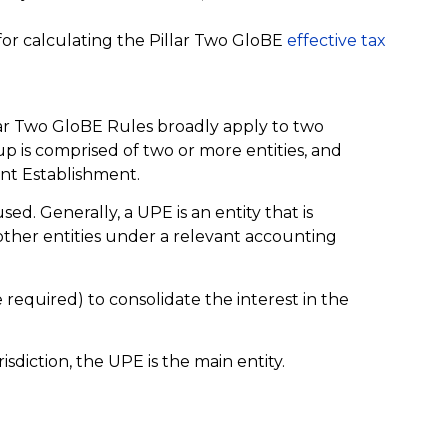
 for calculating the Pillar Two GloBE
effective tax
lar Two GloBE Rules broadly apply to two
p is comprised of two or more entities, and
nt Establishment.
used. Generally, a UPE is an entity that is
n other entities under a relevant accounting
 required) to consolidate the interest in the
isdiction, the UPE is the main entity.