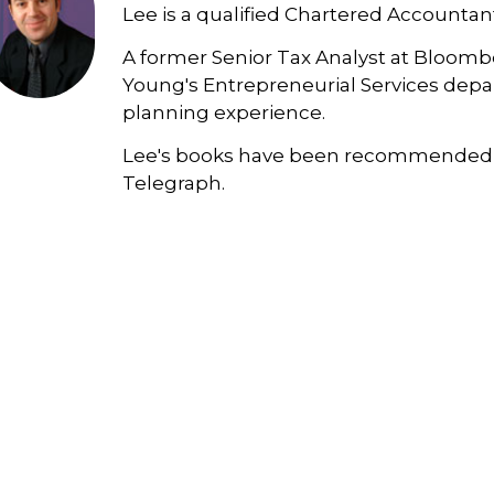
Lee is a qualified Chartered Accountan
A former Senior Tax Analyst at Bloombe
Young's Entrepreneurial Services depar
planning experience.
Lee's books have been recommended 
Telegraph.