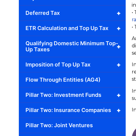
in
•
+
Deferred Tax
r
•
+
ETR Calculation and Top Up Tax
A
Qualifying Domestic Minimum Top-
d
+
Up Taxes
s
+
Imposition of Top Up Tax
I
r
s
Flow Through Entities (AG4)
I
+
Pillar Two: Investment Funds
s
+
Pillar Two: Insurance Companies
I
Pillar Two: Joint Ventures