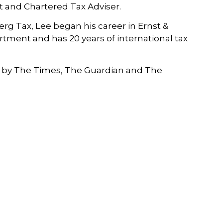
t and Chartered Tax Adviser.
rg Tax, Lee began his career in Ernst &
tment and has 20 years of international tax
by The Times, The Guardian and The