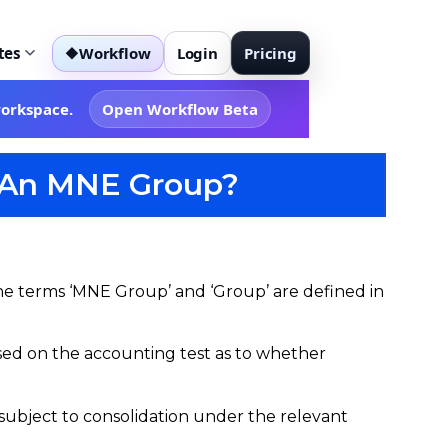
tes
Workflow
Login
Pricing
◆
workspace.
Open Workflow Beta
re An MNE Group?
e terms ‘MNE Group’ and ‘Group’ are defined in
s based on the accounting test as to whether
e subject to consolidation under the relevant