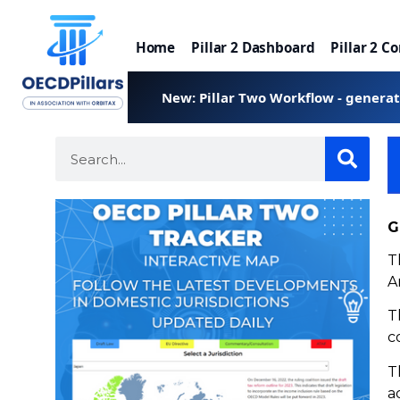
Home
Pillar 2 Dashboard
Pillar 2 C
New: Pillar Two Workflow - genera
G
T
A
T
c
T
a