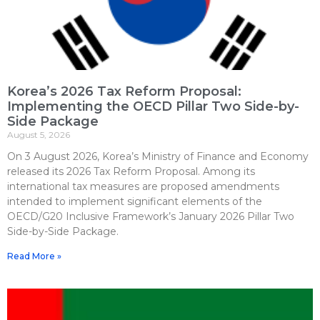
Korea’s 2026 Tax Reform Proposal:
Implementing the OECD Pillar Two Side-by-
Side Package
August 5, 2026
On 3 August 2026, Korea’s Ministry of Finance and Economy
released its 2026 Tax Reform Proposal. Among its
international tax measures are proposed amendments
intended to implement significant elements of the
OECD/G20 Inclusive Framework’s January 2026 Pillar Two
Side-by-Side Package.
Read More »