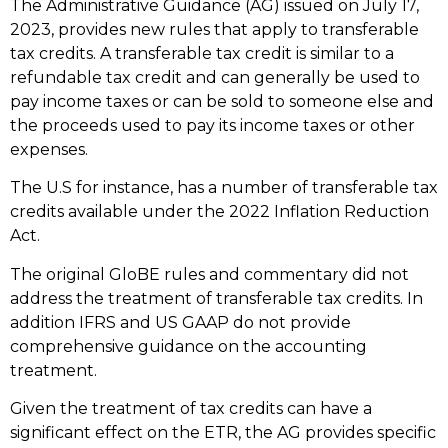
The Administrative Guidance (AG) issued on July 17,
2023, provides new rules that apply to transferable
tax credits. A transferable tax credit is similar to a
refundable tax credit and can generally be used to
pay income taxes or can be sold to someone else and
the proceeds used to pay its income taxes or other
expenses.
The U.S for instance, has a number of transferable tax
credits available under the 2022 Inflation Reduction
Act.
The original GloBE rules and commentary did not
address the treatment of transferable tax credits. In
addition IFRS and US GAAP do not provide
comprehensive guidance on the accounting
treatment.
Given the treatment of tax credits can have a
significant effect on the ETR, the AG provides specific