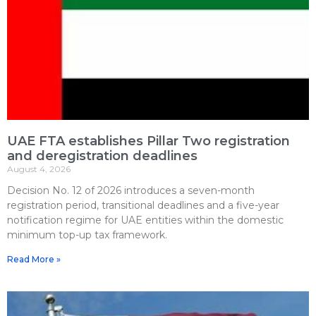
UAE FTA establishes Pillar Two registration
and deregistration deadlines
August 4, 2026
Decision No. 12 of 2026 introduces a seven-month
registration period, transitional deadlines and a five-year
notification regime for UAE entities within the domestic
minimum top-up tax framework.
Read More »