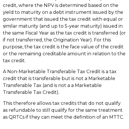
credit, where the NPV is determined based on the
yield to maturity on a debt instrument issued by the
government that issued the tax credit with equal or
similar maturity (and up to 5-year maturity) issued in
the same Fiscal Year as the tax credit is transferred (or
if not transferred, the Origination Year). For this
purpose, the tax credit is the face value of the credit
or the remaining creditable amount in relation to the
tax credit.
A Non-Marketable Transferable Tax Credit is a tax
credit that is transferable but is not a Marketable
Transferable Tax (and is not a a Marketable
Transferable Tax Credit).
This therefore allows tax credits that do not qualify
as refundable to still qualify for the same treatment
as QRTCs if they can meet the definition of an MTTC.