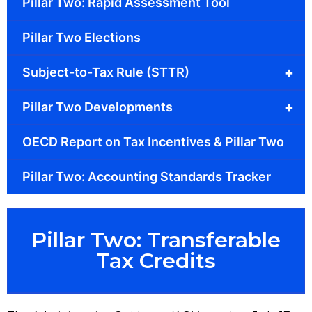
Pillar Two: Rapid Assessment Tool
Pillar Two Elections
+
Subject-to-Tax Rule (STTR)
+
Pillar Two Developments
OECD Report on Tax Incentives & Pillar Two
Pillar Two: Accounting Standards Tracker
Pillar Two: Transferable
Tax Credits