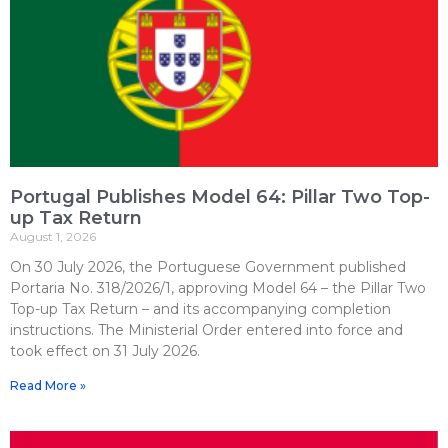
Portugal Publishes Model 64: Pillar Two Top-
up Tax Return
August 1, 2026
On 30 July 2026, the Portuguese Government published
Portaria No. 318/2026/1, approving Model 64 – the Pillar Two
Top-up Tax Return – and its accompanying completion
instructions. The Ministerial Order entered into force and
took effect on 31 July 2026.
Read More »