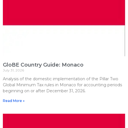
GloBE Country Guide: Monaco
July 31, 2026
Analysis of the domestic implementation of the Pillar Two
Global Minimum Tax rules in Monaco for accounting periods
beginning on or after December 31, 2026.
Read More »