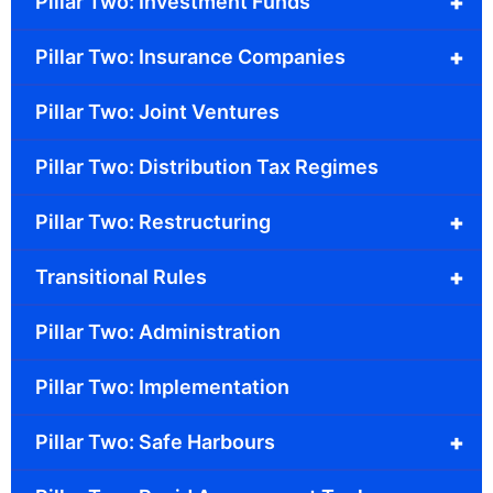
+
Pillar Two: Investment Funds
+
Pillar Two: Insurance Companies
Pillar Two: Joint Ventures
Pillar Two: Distribution Tax Regimes
+
Pillar Two: Restructuring
+
Transitional Rules
Pillar Two: Administration
Pillar Two: Implementation
+
Pillar Two: Safe Harbours