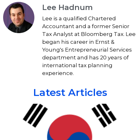
Lee Hadnum
Lee is a qualified Chartered
Accountant and a former Senior
Tax Analyst at Bloomberg Tax. Lee
began his career in Ernst &
Young's Entrepreneurial Services
department and has 20 years of
international tax planning
experience.
Latest Articles