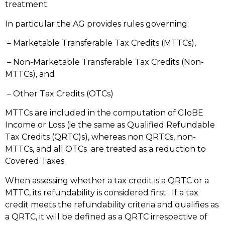
treatment.
In particular the AG provides rules governing:
– Marketable Transferable Tax Credits (MTTCs),
– Non-Marketable Transferable Tax Credits (Non-
MTTCs), and
– Other Tax Credits (OTCs)
MTTCs are included in the computation of GloBE
Income or Loss (ie the same as Qualified Refundable
Tax Credits (QRTC)s), whereas non QRTCs, non-
MTTCs, and all OTCs are treated as a reduction to
Covered Taxes.
When assessing whether a tax credit is a QRTC or a
MTTC, its refundability is considered first. If a tax
credit meets the refundability criteria and qualifies as
a QRTC, it will be defined as a QRTC irrespective of