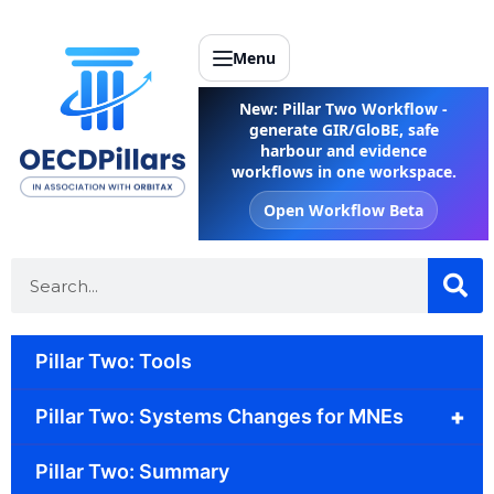
Menu
New: Pillar Two Workflow -
generate GIR/GloBE, safe
harbour and evidence
workflows in one workspace.
Open Workflow Beta
Pillar Two: Tools
+
Pillar Two: Systems Changes for MNEs
Pillar Two: Summary