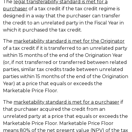
The
legal transferability standard is met for a
purchaser
of a tax credit if the tax credit regime is
designed in a way that the purchaser can transfer
the credit to an unrelated party in the Fiscal Year in
which it purchased the tax credit.
The
marketability standard is met for the Originator
of a tax credit if it is transferred to an unrelated party
within 15 months of the end of the Origination Year
(or, if not transferred or transferred between related
parties, similar tax credits trade between unrelated
parties within 15 months of the end of the Origination
Year) at a price that equals or exceeds the
Marketable Price Floor.
The
marketability standard is met for a purchaser
if
that purchaser acquired the credit from an
unrelated party at a price that equals or exceeds the
Marketable Price Floor. Marketable Price Floor
means 80% of the net present value (NPV) of the tax