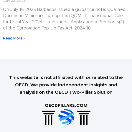
July 22, 2026
On July 16, 2026 Barbados issued a guidance note: Qualified
Domestic Minimum Top-up Tax (QDMTT): Transitional Rule
for Fiscal Year 2024 – Transitional Application of Section 5(4)
of the Corporation Top-Up Tax Act, 2024-16.
Read More »
This website is not affiliated with or related to the
OECD. We provide independent insights and
analysis on the OECD Two-Pillar Solution