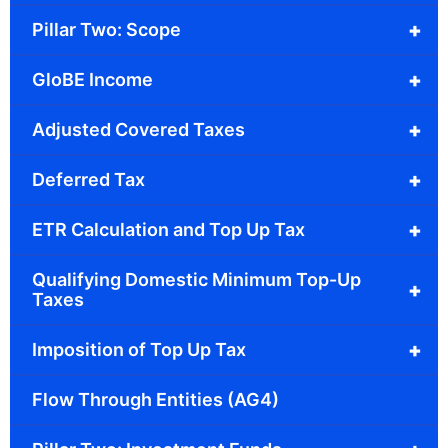
+
Pillar Two: Scope
+
GloBE Income
+
Adjusted Covered Taxes
+
Deferred Tax
+
ETR Calculation and Top Up Tax
Qualifying Domestic Minimum Top-Up
+
Taxes
+
Imposition of Top Up Tax
Flow Through Entities (AG4)