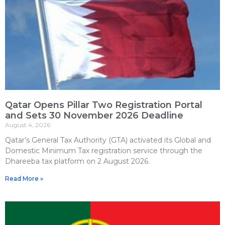
Qatar Opens Pillar Two Registration Portal
and Sets 30 November 2026 Deadline
August 4, 2026
Qatar’s General Tax Authority (GTA) activated its Global and
Domestic Minimum Tax registration service through the
Dhareeba tax platform on 2 August 2026.
Read More »