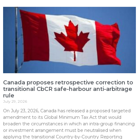
Canada proposes retrospective correction to
transitional CbCR safe-harbour anti-arbitrage
rule
July 29, 2026
On July 23, 2026, Canada has released a proposed targeted
amendment to its Global Minimum Tax Act that would
broaden the circumstances in which an intra-group financing
or investment arrangement must be neutralised when
applying the transitional Country-by-Country Reporting