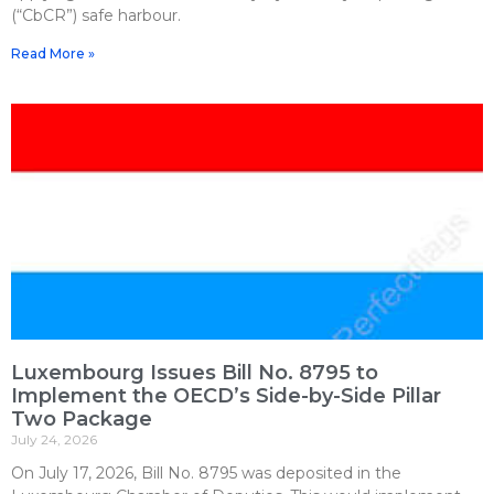
(“CbCR”) safe harbour.
Read More »
Luxembourg Issues Bill No. 8795 to
Implement the OECD’s Side-by-Side Pillar
Two Package
July 24, 2026
On July 17, 2026, Bill No. 8795 was deposited in the