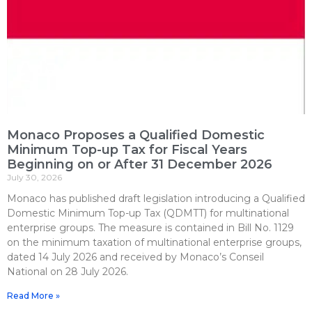
Monaco Proposes a Qualified Domestic
Minimum Top-up Tax for Fiscal Years
Beginning on or After 31 December 2026
July 30, 2026
Monaco has published draft legislation introducing a Qualified
Domestic Minimum Top-up Tax (QDMTT) for multinational
enterprise groups. The measure is contained in Bill No. 1129
on the minimum taxation of multinational enterprise groups,
dated 14 July 2026 and received by Monaco’s Conseil
National on 28 July 2026.
Read More »