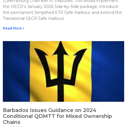
Luxembourg Chamber of Deputies. This would implement
the OECD’s January 2026 Side-by-Side package, introduce
the permanent Simplified ETR Safe Harbour and extend the
Transitional CbCR Safe Harbour.
Read More »
Barbados Issues Guidance on 2024
Conditional QDMTT for Mixed Ownership
Chains