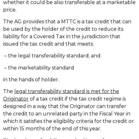
whether it could be also transferable at a marketable
price.
The AG provides that a MTTC is a tax credit that can
be used by the holder of the credit to reduce its
liability for a Covered Tax in the jurisdiction that
issued the tax credit and that meets:
– the legal transferability standard; and
– the marketability standard
in the hands of holder.
The
legal transferability standard is met for the
Originator
of a tax credit if the tax credit regime is
designed in a way that the Originator can transfer
the credit to an unrelated party in the Fiscal Year in
which it satisfies the eligibility criteria for the credit or
within 15 months of the end of this year.