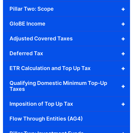
+
Pillar Two: Scope
+
GloBE Income
+
Adjusted Covered Taxes
+
Deferred Tax
+
ETR Calculation and Top Up Tax
Qualifying Domestic Minimum Top-Up
+
Taxes
+
Imposition of Top Up Tax
Flow Through Entities (AG4)