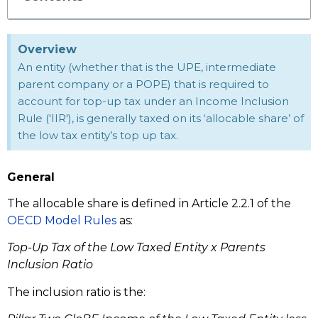
Overview
An entity (whether that is the UPE, intermediate
parent company or a POPE) that is required to
account for top-up tax under an Income Inclusion
Rule ('IIR'), is generally taxed on its ‘allocable share’ of
the low tax entity’s top up tax.
General
The allocable share is defined in Article 2.2.1 of the
OECD Model Rules
as:
Top-Up Tax of the Low Taxed Entity x Parents
Inclusion Ratio
The inclusion ratio is the: