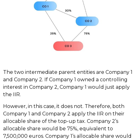
The two intermediate parent entities are Company 1
and Company 2. If Company 1 owned a controlling
interest in Company 2, Company 1 would just apply
the IIR.
However, in this case, it does not. Therefore, both
Company 1 and Company 2 apply the IIR on their
allocable share of the top-up tax. Company 2’s
allocable share would be 75%, equivalent to
7,500,000 euros. Company 1’s allocable share would