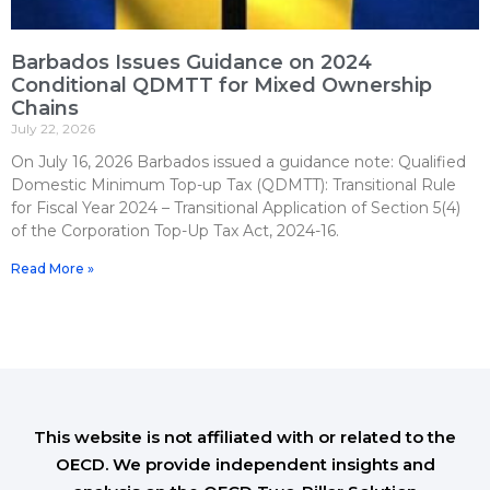
Barbados Issues Guidance on 2024
Conditional QDMTT for Mixed Ownership
Chains
July 22, 2026
On July 16, 2026 Barbados issued a guidance note: Qualified
Domestic Minimum Top-up Tax (QDMTT): Transitional Rule
for Fiscal Year 2024 – Transitional Application of Section 5(4)
of the Corporation Top-Up Tax Act, 2024-16.
Read More »
This website is not affiliated with or related to the
OECD. We provide independent insights and