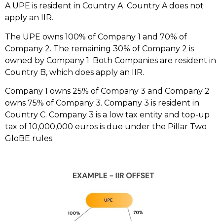
A UPE is resident in Country A. Country A does not
apply an IIR.
The UPE owns 100% of Company 1 and 70% of
Company 2. The remaining 30% of Company 2 is
owned by Company 1. Both Companies are resident in
Country B, which does apply an IIR.
Company 1 owns 25% of Company 3 and Company 2
owns 75% of Company 3. Company 3 is resident in
Country C. Company 3 is a low tax entity and top-up
tax of 10,000,000 euros is due under the Pillar Two
GloBE rules.