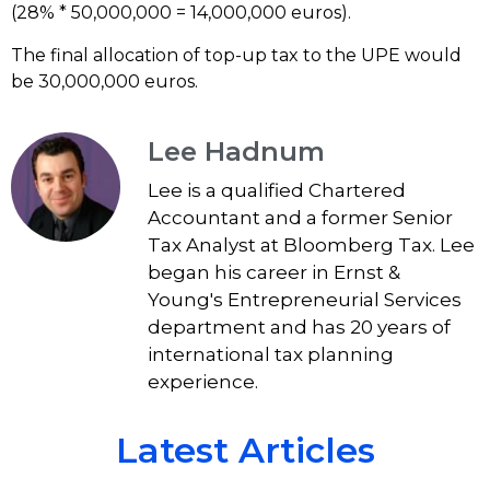
(28% * 50,000,000 = 14,000,000 euros).
The final allocation of top-up tax to the UPE would
be 30,000,000 euros.
Lee Hadnum
Lee is a qualified Chartered
Accountant and a former Senior
Tax Analyst at Bloomberg Tax. Lee
began his career in Ernst &
Young's Entrepreneurial Services
department and has 20 years of
international tax planning
experience.
Latest Articles