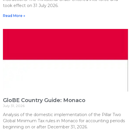
took effect on 31 July 2026.
Read More »
GloBE Country Guide: Monaco
July 31, 2026
Analysis of the domestic implementation of the Pillar Two
Global Minimum Tax rules in Monaco for accounting periods
beginning on or after December 31, 2026.