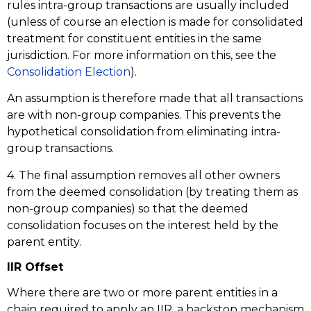
rules intra-group transactions are usually included
(unless of course an election is made for consolidated
treatment for constituent entities in the same
jurisdiction. For more information on this, see the
Consolidation Election
).
An assumption is therefore made that all transactions
are with non-group companies. This prevents the
hypothetical consolidation from eliminating intra-
group transactions.
4. The final assumption removes all other owners
from the deemed consolidation (by treating them as
non-group companies) so that the deemed
consolidation focuses on the interest held by the
parent entity.
IIR Offset
Where there are two or more parent entities in a
chain required to apply an IIR, a backstop mechanism