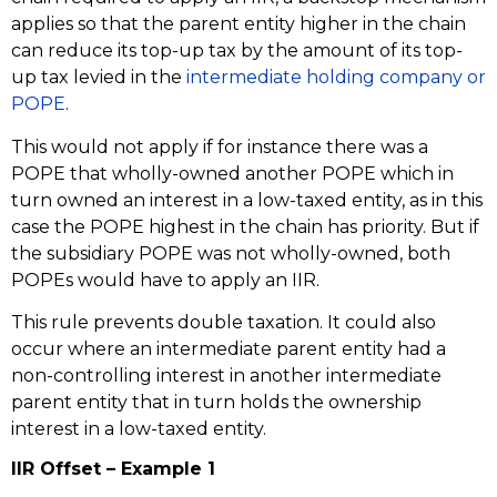
applies so that the parent entity higher in the chain
can reduce its top-up tax by the amount of its top-
up tax levied in the
intermediate holding company or
POPE
.
This would not apply if for instance there was a
POPE that wholly-owned another POPE which in
turn owned an interest in a low-taxed entity, as in this
case the POPE highest in the chain has priority. But if
the subsidiary POPE was not wholly-owned, both
POPEs would have to apply an IIR.
This rule prevents double taxation. It could also
occur where an intermediate parent entity had a
non-controlling interest in another intermediate
parent entity that in turn holds the ownership
interest in a low-taxed entity.
IIR Offset – Example 1