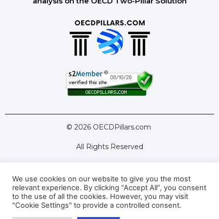
analysis on the OECD Two-Pillar Solution
© 2026 OECDPillars.com
All Rights Reserved
We use cookies on our website to give you the most
Latest Tools
Latest Articles
relevant experience. By clicking “Accept All”, you consent
to the use of all the cookies. However, you may visit
Pillar Two: FAQs
About Us
Contact Us
"Cookie Settings" to provide a controlled consent.