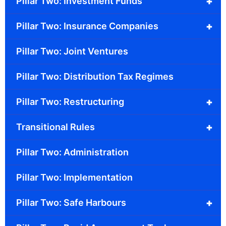
+
Pillar Two: Investment Funds
+
Pillar Two: Insurance Companies
Pillar Two: Joint Ventures
Pillar Two: Distribution Tax Regimes
+
Pillar Two: Restructuring
+
Transitional Rules
Pillar Two: Administration
Pillar Two: Implementation
+
Pillar Two: Safe Harbours