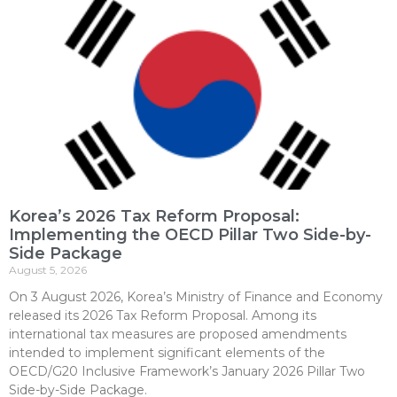
Korea’s 2026 Tax Reform Proposal:
Implementing the OECD Pillar Two Side-by-
Side Package
August 5, 2026
On 3 August 2026, Korea’s Ministry of Finance and Economy
released its 2026 Tax Reform Proposal. Among its
international tax measures are proposed amendments
intended to implement significant elements of the
OECD/G20 Inclusive Framework’s January 2026 Pillar Two
Side-by-Side Package.