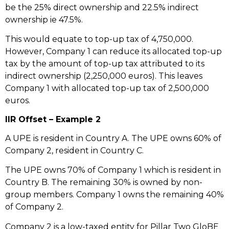
be the 25% direct ownership and 22.5% indirect
ownership ie 47.5%.
This would equate to top-up tax of 4,750,000.
However, Company 1 can reduce its allocated top-up
tax by the amount of top-up tax attributed to its
indirect ownership (2,250,000 euros). This leaves
Company 1 with allocated top-up tax of 2,500,000
euros.
IIR Offset – Example 2
A UPE is resident in Country A. The UPE owns 60% of
Company 2, resident in Country C.
The UPE owns 70% of Company 1 which is resident in
Country B. The remaining 30% is owned by non-
group members. Company 1 owns the remaining 40%
of Company 2.
Company 2 is a low-taxed entity for Pillar Two GloBE