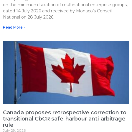
on the minimum taxation of multinational enterprise groups,
dated 14 July 2026 and received by Monaco’s Conseil
National on 28 July 2026.
Read More »
Canada proposes retrospective correction to
transitional CbCR safe-harbour anti-arbitrage
rule
July 29, 2026