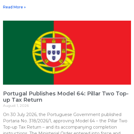
Read More »
Portugal Publishes Model 64: Pillar Two Top-
up Tax Return
August 1, 2026
On 30 July 2026, the Portuguese Government published
Portaria No. 318/2026/1, approving Model 64 – the Pillar Two
Top-up Tax Return – and its accompanying completion
instructions. The Ministerial Order entered into force and