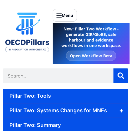
Menu
New: Pillar Two Workflow -
generate GIR/GloBE, safe
harbour and evidence
workflows in one workspace.
Open Workflow Beta
Pillar Two: Tools
+
Pillar Two: Systems Changes for MNEs
Pillar Two: Summary