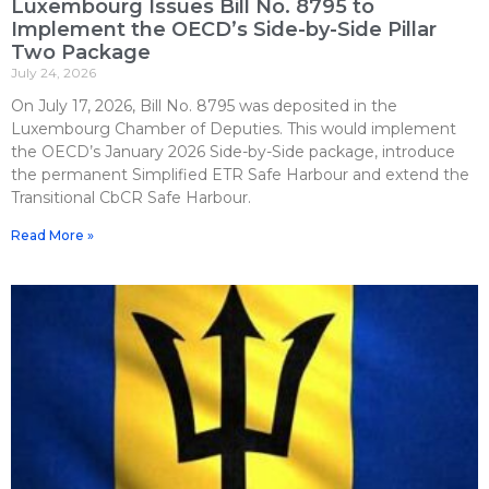
Luxembourg Issues Bill No. 8795 to
Implement the OECD’s Side-by-Side Pillar
Two Package
July 24, 2026
On July 17, 2026, Bill No. 8795 was deposited in the
Luxembourg Chamber of Deputies. This would implement
the OECD’s January 2026 Side-by-Side package, introduce
the permanent Simplified ETR Safe Harbour and extend the
Transitional CbCR Safe Harbour.
Read More »