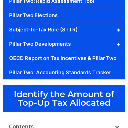
Pillar Two: Rapid Assessment Tool
Pillar Two Elections
+
Subject-to-Tax Rule (STTR)
+
Pillar Two Developments
OECD Report on Tax Incentives & Pillar Two
Pillar Two: Accounting Standards Tracker
Identify the Amount of
Top-Up Tax Allocated
Contents