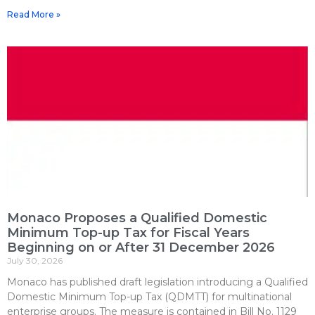
Read More »
Monaco Proposes a Qualified Domestic
Minimum Top-up Tax for Fiscal Years
Beginning on or After 31 December 2026
July 30, 2026
Monaco has published draft legislation introducing a Qualified
Domestic Minimum Top-up Tax (QDMTT) for multinational
enterprise groups. The measure is contained in Bill No. 1129