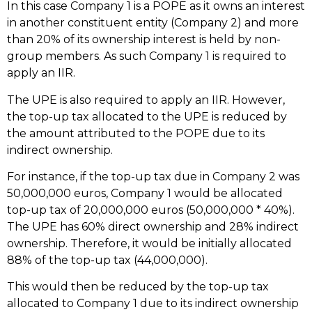
In this case Company 1 is a POPE as it owns an interest
in another constituent entity (Company 2) and more
than 20% of its ownership interest is held by non-
group members. As such Company 1 is required to
apply an IIR.
The UPE is also required to apply an IIR. However,
the top-up tax allocated to the UPE is reduced by
the amount attributed to the POPE due to its
indirect ownership.
For instance, if the top-up tax due in Company 2 was
50,000,000 euros, Company 1 would be allocated
top-up tax of 20,000,000 euros (50,000,000 * 40%).
The UPE has 60% direct ownership and 28% indirect
ownership. Therefore, it would be initially allocated
88% of the top-up tax (44,000,000).
This would then be reduced by the top-up tax
allocated to Company 1 due to its indirect ownership