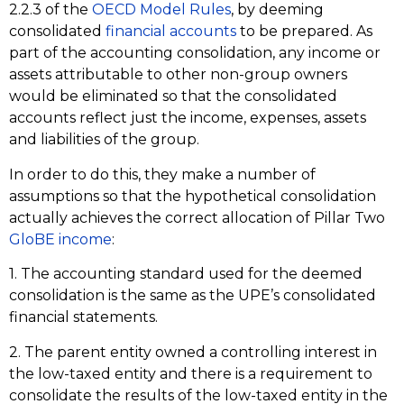
2.2.3 of the
OECD Model Rules
, by deeming
consolidated
financial accounts
to be prepared. As
part of the accounting consolidation, any income or
assets attributable to other non-group owners
would be eliminated so that the consolidated
accounts reflect just the income, expenses, assets
and liabilities of the group.
In order to do this, they make a number of
assumptions so that the hypothetical consolidation
actually achieves the correct allocation of Pillar Two
GloBE income
:
1. The accounting standard used for the deemed
consolidation is the same as the UPE’s consolidated
financial statements.
2. The parent entity owned a controlling interest in
the low-taxed entity and there is a requirement to
consolidate the results of the low-taxed entity in the