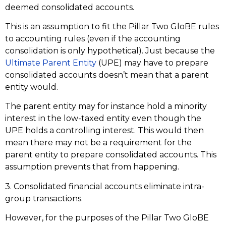
deemed consolidated accounts.
This is an assumption to fit the Pillar Two GloBE rules
to accounting rules (even if the accounting
consolidation is only hypothetical). Just because the
Ultimate Parent Entity
(UPE) may have to prepare
consolidated accounts doesn’t mean that a parent
entity would.
The parent entity may for instance hold a minority
interest in the low-taxed entity even though the
UPE holds a controlling interest. This would then
mean there may not be a requirement for the
parent entity to prepare consolidated accounts. This
assumption prevents that from happening.
3. Consolidated financial accounts eliminate intra-
group transactions.
However, for the purposes of the Pillar Two GloBE