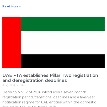
Read More »
UAE FTA establishes Pillar Two registration
and deregistration deadlines
August 4, 2026
Decision No. 12 of 2026 introduces a seven-month
registration period, transitional deadlines and a five-year
notification regime for UAE entities within the domestic