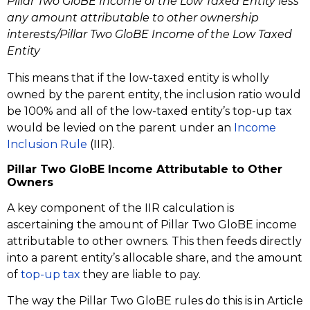
Pillar Two GloBE Income of the Low Taxed Entity less
any amount attributable to other ownership
interests/Pillar Two GloBE Income of the Low Taxed
Entity
This means that if the low-taxed entity is wholly
owned by the parent entity, the inclusion ratio would
be 100% and all of the low-taxed entity’s top-up tax
would be levied on the parent under an
Income
Inclusion Rule
(IIR).
Pillar Two GloBE Income Attributable to Other
Owners
A key component of the IIR calculation is
ascertaining the amount of Pillar Two GloBE income
attributable to other owners. This then feeds directly
into a parent entity’s allocable share, and the amount
of
top-up tax
they are liable to pay.
The way the Pillar Two GloBE rules do this is in Article