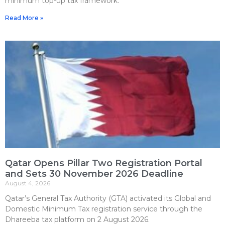
minimum top-up tax framework.
Read More »
Qatar Opens Pillar Two Registration Portal
and Sets 30 November 2026 Deadline
August 4, 2026
Qatar’s General Tax Authority (GTA) activated its Global and
Domestic Minimum Tax registration service through the
Dhareeba tax platform on 2 August 2026.