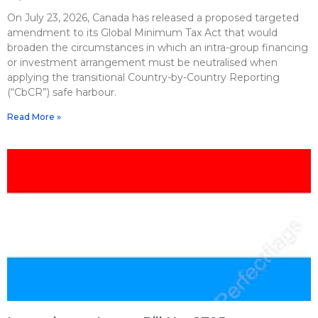
On July 23, 2026, Canada has released a proposed targeted
amendment to its Global Minimum Tax Act that would
broaden the circumstances in which an intra-group financing
or investment arrangement must be neutralised when
applying the transitional Country-by-Country Reporting
(“CbCR”) safe harbour.
Read More »