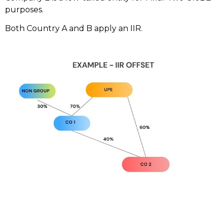
purposes.
Both Country A and B apply an IIR.